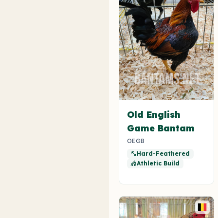
Old English
Game Bantam
OEGB
Hard-Feathered
fitness_center
Athletic Build
sports_kabaddi