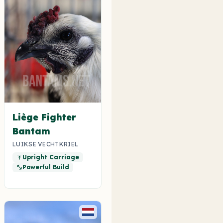
Liège Fighter
Bantam
LUIKSE VECHTKRIEL
Upright Carriage
vertical_align_top
Powerful Build
fitness_center