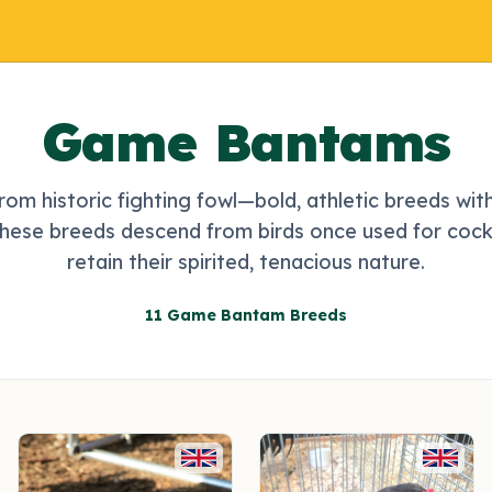
Game Bantams
rom historic fighting fowl—bold, athletic breeds wit
These breeds descend from birds once used for cock
retain their spirited, tenacious nature.
11 Game Bantam Breeds