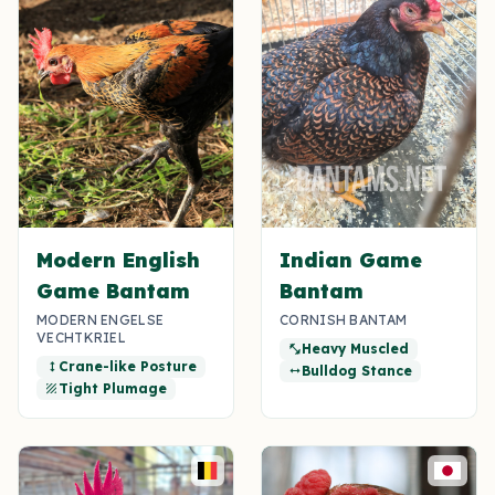
Modern English
Indian Game
Game Bantam
Bantam
MODERN ENGELSE
CORNISH BANTAM
VECHTKRIEL
Heavy Muscled
fitness_center
Crane-like Posture
height
Bulldog Stance
width
Tight Plumage
texture