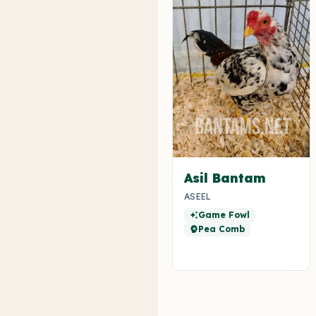
Asil Bantam
ASEEL
Game Fowl
auto_awesome
Pea Comb
psychology