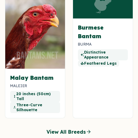
Burmese
Bantam
BURMA
Distinctive
auto_awesome
Appearance
Feathered Legs
spa
Malay Bantam
MALEIER
20 inches (50cm)
height
Tall
Three-Curve
architecture
Silhouette
arrow_forward
View All Breeds