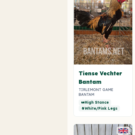
Tiense Vechter
Bantam
TIRLEMONT GAME
BANTAM
High Stance
straighten
White/Pink Legs
egg