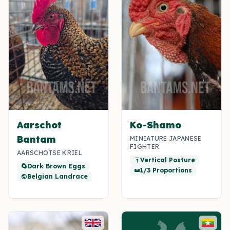
Aarschot
Ko-Shamo
Bantam
MINIATURE JAPANESE
FIGHTER
AARSCHOTSE KRIEL
Vertical Posture
vertical_align_top
Dark Brown Eggs
egg_alt
1/3 Proportions
straighten
Belgian Landrace
public