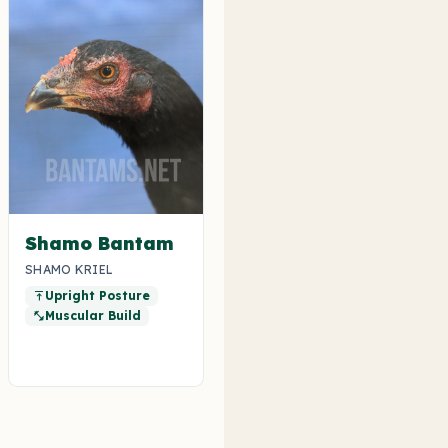
Shamo Bantam
SHAMO KRIEL
Upright Posture
vertical_align_top
Muscular Build
fitness_center