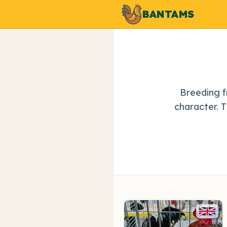
BANTAMS
Breeding f
character. 