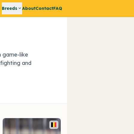
expand_more
Breeds
About
Contact
FAQ
h game-like
fighting and