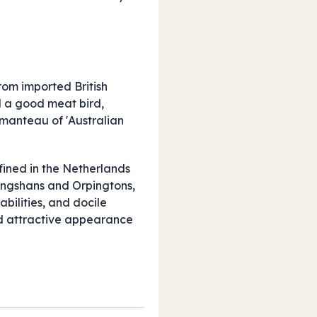
rom imported British
d a good meat bird,
tmanteau of 'Australian
fined in the Netherlands
Langshans and Orpingtons,
bilities, and docile
and attractive appearance