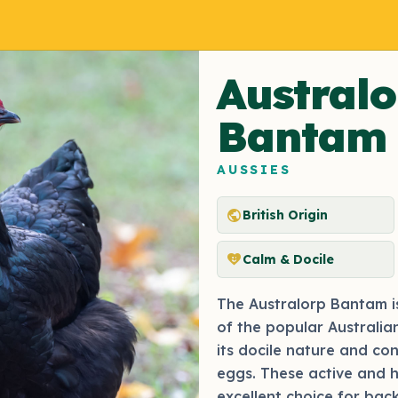
Australo
Bantam
AUSSIES
public
British Origin
heart_smile
Calm & Docile
The Australorp Bantam i
of the popular Australian
its docile nature and co
eggs. These active and 
excellent choice for bac