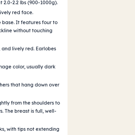
t 2.0-2.2 lbs (900-1000g).
vely red face.
base. It features four to
ckline without touching
and lively red. Earlobes
mage color, usually dark
athers that hang down over
ghtly from the shoulders to
The breast is full, well-
s, with tips not extending