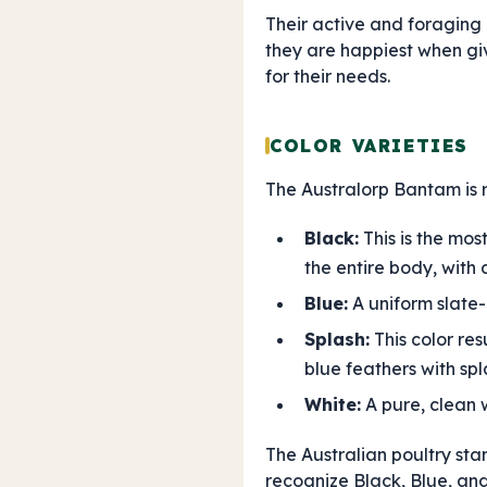
Their active and foraging
they are happiest when giv
for their needs.
COLOR VARIETIES
The Australorp Bantam is re
Black:
This is the mos
the entire body, with 
Blue:
A uniform slate-b
Splash:
This color res
blue feathers with spl
White:
A pure, clean 
The Australian poultry sta
recognize Black, Blue, and