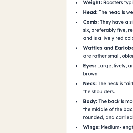
Weight:
Roosters typi
Head:
The head is wel
Comb:
They have a sin
six, preferably five, 
and is a lively red colo
Wattles and Earlobe
are rather small, obl
Eyes:
Large, lively, a
brown.
Neck:
The neck is fair
the shoulders.
Body:
The back is mod
the middle of the back
rounded, and carried
Wings:
Medium-length 