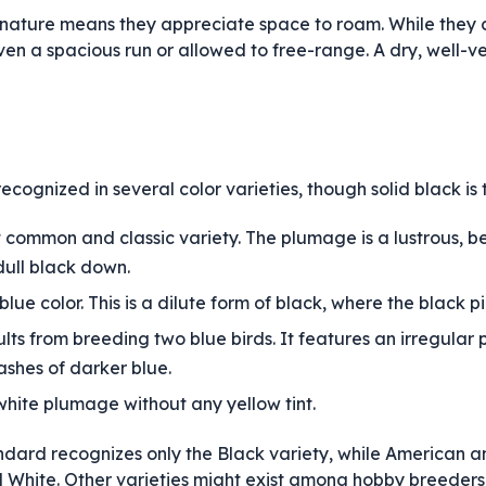
 nature means they appreciate space to roam. While they 
en a spacious run or allowed to free-range. A dry, well-ven
cognized in several color varieties, though solid black is 
t common and classic variety. The plumage is a lustrous, 
dull black down.
lue color. This is a dilute form of black, where the black p
ults from breeding two blue birds. It features an irregular p
ashes of darker blue.
white plumage without any yellow tint.
ndard recognizes only the Black variety, while American a
 White. Other varieties might exist among hobby breeders 