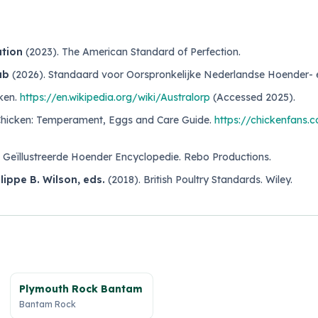
ation
(2023).
The American Standard of Perfection
.
ub
(2026).
Standaard voor Oorspronkelijke Nederlandse Hoender-
ken
.
https://en.wikipedia.org/wiki/Australorp
(Accessed 2025).
Chicken: Temperament, Eggs and Care Guide
.
https://chickenfans.
.
Geïllustreerde Hoender Encyclopedie
. Rebo Productions.
ilippe B. Wilson, eds.
(2018).
British Poultry Standards
. Wiley.
Plymouth Rock Bantam
Bantam Rock