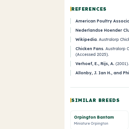
REFERENCES
American Poultry Associ
Nederlandse Hoender Cl
Wikipedia
.
Australorp Chic
Chicken Fans
.
Australorp 
(Accessed 2025).
Verhoef, E., Rijs, A.
(2001)
Allonby, J. Ian H., and Ph
SIMILAR BREEDS
Orpington Bantam
Miniature Orpington