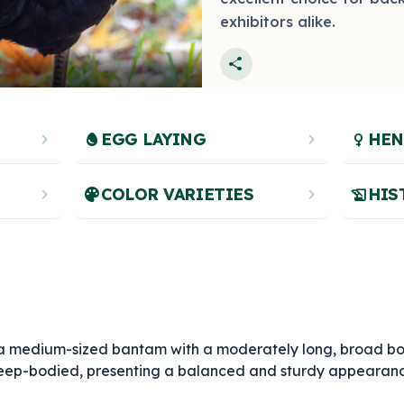
exhibitors alike.
share
chevron_right
egg
EGG LAYING
chevron_right
female
HEN
chevron_right
palette
COLOR VARIETIES
chevron_right
history_edu
HIS
 a medium-sized bantam with a moderately long, broad bo
y deep-bodied, presenting a balanced and sturdy appearan