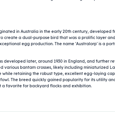
ginated in Australia in the early 20th century, developed f
o create a dual-purpose bird that was a prolific layer an
 exceptional egg production. The name 'Australorp' is a por
 developed later, around 1930 in England, and further re
d various bantam crosses, likely including miniaturized 
 while retaining the robust type, excellent egg-laying capa
owl. The breed quickly gained popularity for its utility 
t a favorite for backyard flocks and exhibition.