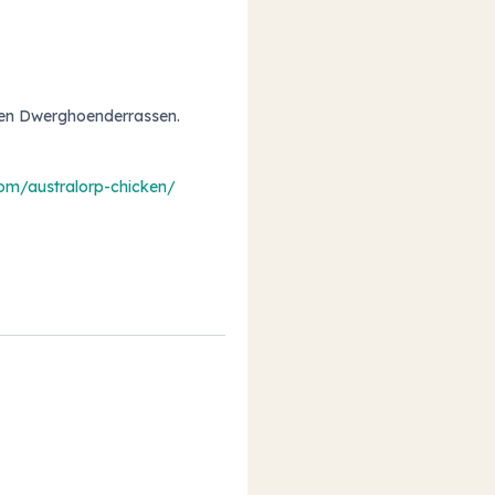
 en Dwerghoenderrassen
.
com/australorp-chicken/