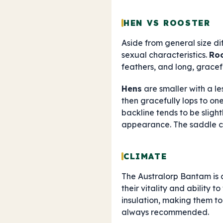
HEN VS ROOSTER
Aside from general size di
sexual characteristics.
Ro
feathers, and long, graceful
Hens
are smaller with a l
then gracefully lops to on
backline tends to be slight
appearance. The saddle cu
CLIMATE
The Australorp Bantam is 
their vitality and ability t
insulation, making them t
always recommended.