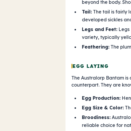
beyond the body. Sho
Tail:
The tail is fairl
developed sickles and 
Legs and Feet:
Legs a
variety, typically yell
Feathering:
The pluma
EGG LAYING
The Australorp Bantam is a 
counterpart. They are know
Egg Production:
Hens
Egg Size & Color:
The
Broodiness:
Australo
reliable choice for na