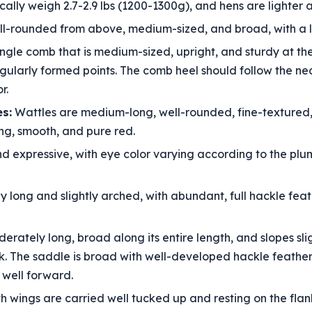
cally weigh 2.7-2.9 lbs (1200-1300g), and hens are lighter a
l-rounded from above, medium-sized, and broad, with a li
gle comb that is medium-sized, upright, and sturdy at the 
regularly formed points. The comb heel should follow the ne
r.
s:
Wattles are medium-long, well-rounded, fine-textured, 
ong, smooth, and pure red.
nd expressive, with eye color varying according to the plu
ly long and slightly arched, with abundant, full hackle fe
erately long, broad along its entire length, and slopes sli
. The saddle is broad with well-developed hackle feathers. 
 well forward.
wings are carried well tucked up and resting on the flank