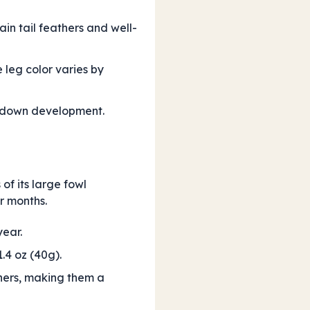
in tail feathers and well-
 leg color varies by
ve down development.
 of its large fowl
r months.
ear.
.4 oz (40g).
hers, making them a