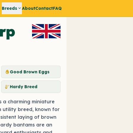
expand_more
Breeds
About
Contact
FAQ
rp
egg
Good Brown Eggs
thermostat
Hardy Breed
s a charming miniature
 utility breed, known for
nsistent laying of brown
hardy bantams are an
kyard enthusiasts and