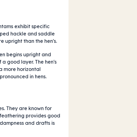
ntams exhibit specific
oped hackle and saddle
re upright than the hen's.
ten begins upright and
f a good layer. The hen's
 a more horizontal
 pronounced in hens.
es. They are known for
oft feathering provides good
 dampness and drafts is