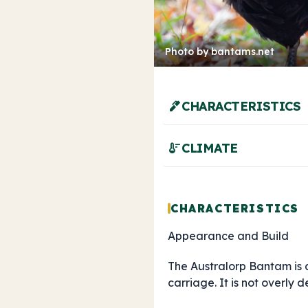
Photo by bantams.net
ink_pen
CHARACTERISTICS
thermostat
CLIMATE
CHARACTERISTICS
Appearance and Build
The Australorp Bantam is
carriage. It is not overl