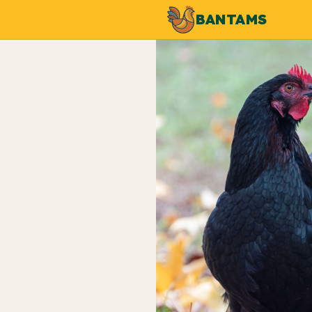
BANTAMS