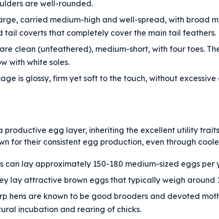
ulders are well-rounded.
y large, carried medium-high and well-spread, with broad ma
tail coverts that completely cover the main tail feathers.
re clean (unfeathered), medium-short, with four toes. The
ow with white soles.
ge is glossy, firm yet soft to the touch, without excessi
productive egg layer, inheriting the excellent utility traits
n for their consistent egg production, even through coole
 can lay approximately 150-180 medium-sized eggs per y
y lay attractive brown eggs that typically weigh around 1
rp hens are known to be good brooders and devoted mot
tural incubation and rearing of chicks.