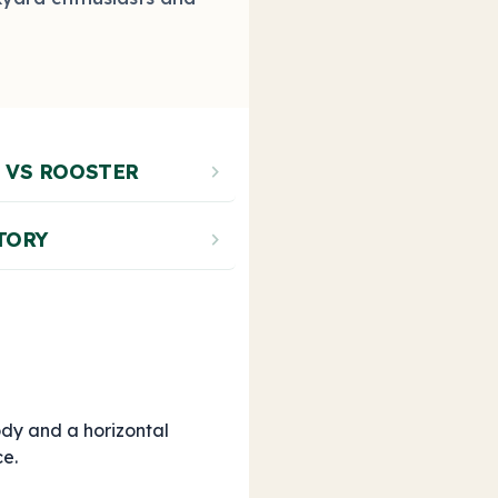
 VS ROOSTER
chevron_right
TORY
chevron_right
dy and a horizontal
ce.