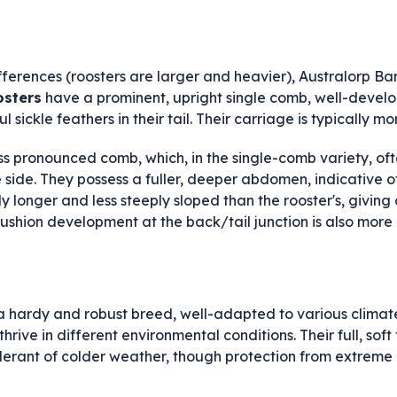
fferences (roosters are larger and heavier), Australorp Ba
osters
have a prominent, upright single comb, well-devel
 sickle feathers in their tail. Their carriage is typically mo
ess pronounced comb, which, in the single-comb variety, of
e side. They possess a fuller, deeper abdomen, indicative o
ly longer and less steeply sloped than the rooster's, giving
shion development at the back/tail junction is also more
a hardy and robust breed, well-adapted to various climat
o thrive in different environmental conditions. Their full, s
olerant of colder weather, though protection from extreme