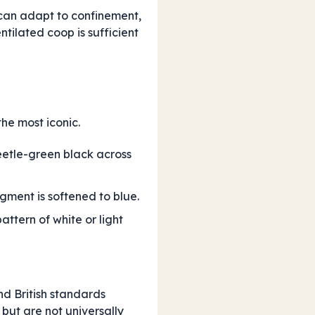
can adapt to confinement,
tilated coop is sufficient
the most iconic.
beetle-green black across
igment is softened to blue.
attern of white or light
nd British standards
but are not universally