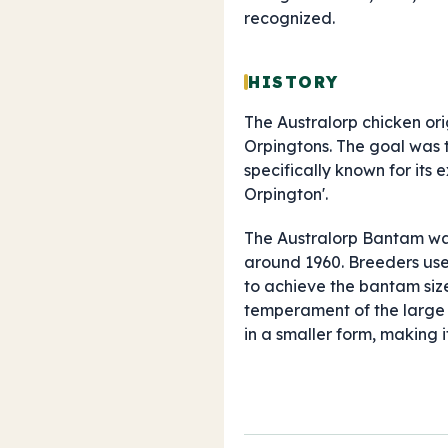
recognized.
HISTORY
The Australorp chicken ori
Orpingtons. The goal was t
specifically known for its
Orpington'.
The Australorp Bantam was
around 1960. Breeders use
to achieve the bantam size
temperament of the large f
in a smaller form, making i