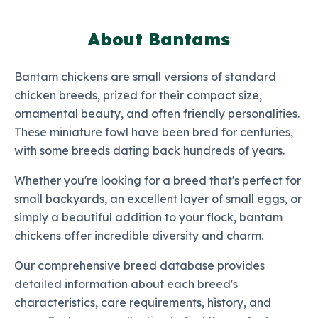
About Bantams
Bantam chickens are small versions of standard
chicken breeds, prized for their compact size,
ornamental beauty, and often friendly personalities.
These miniature fowl have been bred for centuries,
with some breeds dating back hundreds of years.
Whether you're looking for a breed that's perfect for
small backyards, an excellent layer of small eggs, or
simply a beautiful addition to your flock, bantam
chickens offer incredible diversity and charm.
Our comprehensive breed database provides
detailed information about each breed's
characteristics, care requirements, history, and