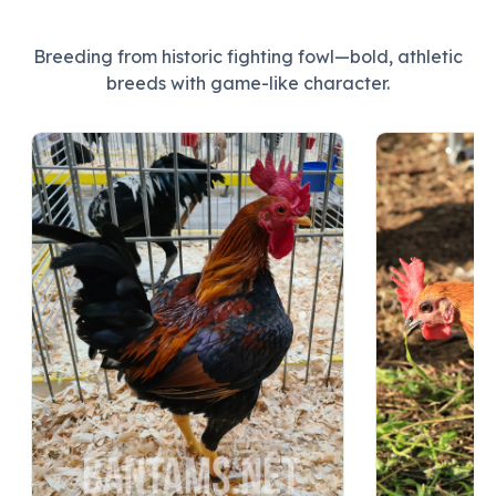
Breeding from historic fighting fowl—bold, athletic
breeds with game-like character.