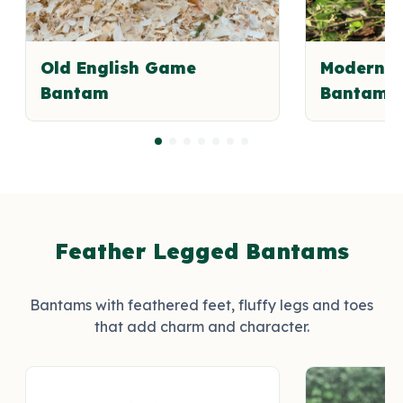
Old English Game
Modern E
Bantam
Bantam
Feather Legged Bantams
Bantams with feathered feet, fluffy legs and toes
that add charm and character.