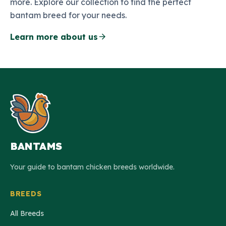
more. Explore our collection to find the perfect
bantam breed for your needs.
arrow_forward
Learn more about us
BANTAMS
Your guide to bantam chicken breeds worldwide.
BREEDS
All Breeds