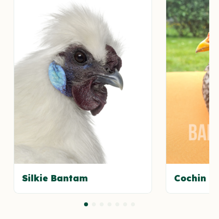
Silkie Bantam
Cochin B