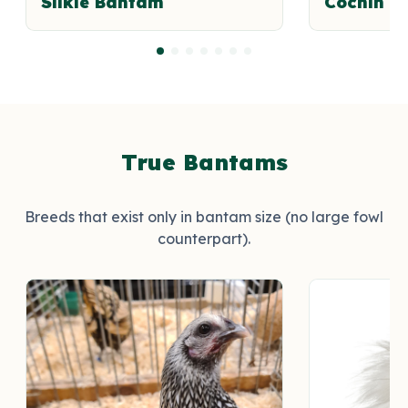
Silkie Bantam
Cochin B
True Bantams
Breeds that exist only in bantam size (no large fowl
counterpart).