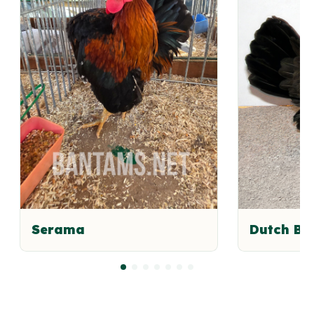
Serama
Dutch B