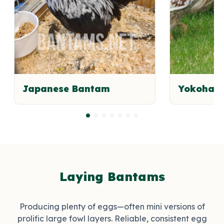
Japanese Bantam
Yokoham
Laying Bantams
Producing plenty of eggs—often mini versions of
prolific large fowl layers. Reliable, consistent egg