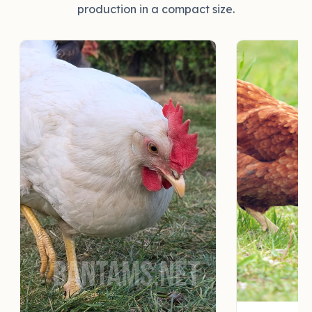
production in a compact size.