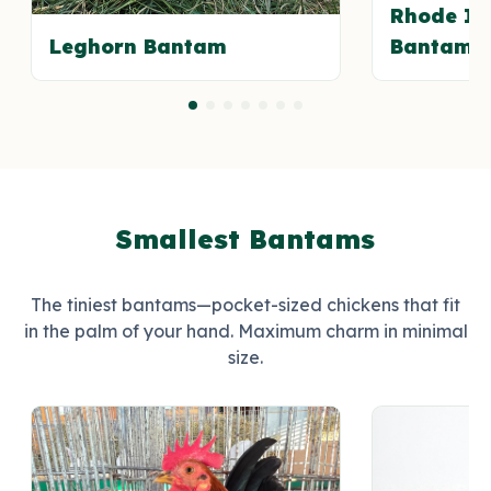
Rhode Is
Leghorn Bantam
Bantam
Smallest Bantams
The tiniest bantams—pocket-sized chickens that fit
in the palm of your hand. Maximum charm in minimal
size.