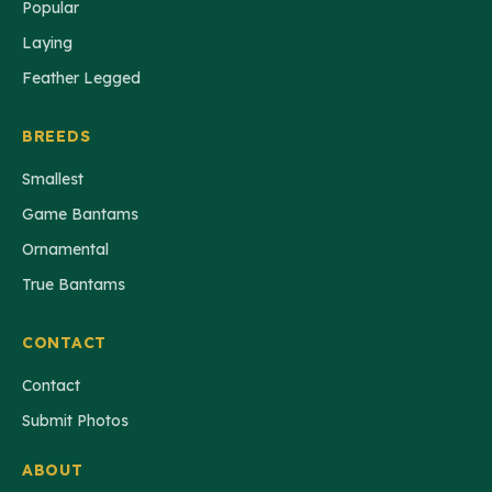
Popular
Laying
Feather Legged
BREEDS
Smallest
Game Bantams
Ornamental
True Bantams
CONTACT
Contact
Submit Photos
ABOUT