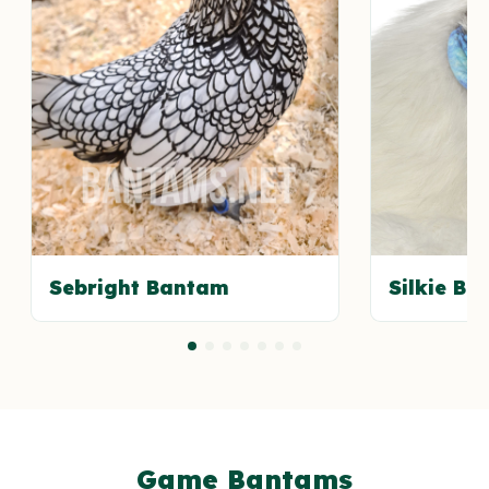
Sebright Bantam
Silkie B
Game Bantams