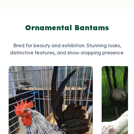
Ornamental Bantams
Bred for beauty and exhibition. Stunning looks,
distinctive features, and show-stopping presence.