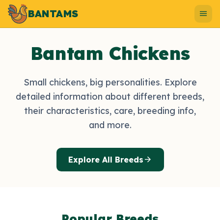
BANTAMS
menu
Bantam Chickens
Small chickens, big personalities. Explore
detailed information about different breeds,
their characteristics, care, breeding info,
and more.
arrow_forward
Explore All Breeds
Popular Breeds