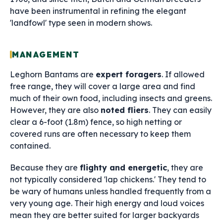
have been instrumental in refining the elegant
'landfowl' type seen in modern shows.
MANAGEMENT
Leghorn Bantams are
expert foragers
. If allowed
free range, they will cover a large area and find
much of their own food, including insects and greens.
However, they are also
noted fliers
. They can easily
clear a 6-foot (1.8m) fence, so high netting or
covered runs are often necessary to keep them
contained.
Because they are
flighty and energetic
, they are
not typically considered 'lap chickens.' They tend to
be wary of humans unless handled frequently from a
very young age. Their high energy and loud voices
mean they are better suited for larger backyards