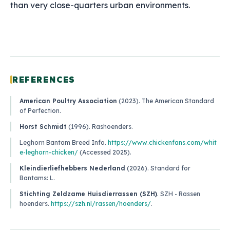
than very close-quarters urban environments.
REFERENCES
American Poultry Association
(2023).
The American Standard
of Perfection
.
Horst Schmidt
(1996).
Rashoenders
.
Leghorn Bantam Breed Info
.
https://www.chickenfans.com/whit
e-leghorn-chicken/
(Accessed 2025).
Kleindierliefhebbers Nederland
(2026).
Standard for
Bantams: L
.
Stichting Zeldzame Huisdierrassen (SZH)
.
SZH - Rassen
hoenders
.
https://szh.nl/rassen/hoenders/
.