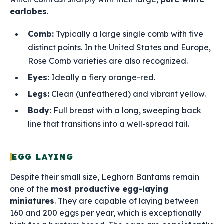
earlobes
.
Comb:
Typically a large single comb with five
distinct points. In the United States and Europe,
Rose Comb varieties are also recognized.
Eyes:
Ideally a fiery orange-red.
Legs:
Clean (unfeathered) and vibrant yellow.
Body:
Full breast with a long, sweeping back
line that transitions into a well-spread tail.
EGG LAYING
Despite their small size, Leghorn Bantams remain
one of the
most productive egg-laying
miniatures
. They are capable of laying between
160 and 200 eggs per year, which is exceptionally