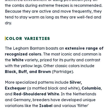
the combs during extreme freezes is recommended.
Because they are active and move frequently, they
tend to stay warm as long as they are well-fed and
dry.
COLOR VARIETIES
The Leghorn Bantam boasts an
extensive range of
recognized colors
. The most iconic and common is
the
White
variety, prized for its purity and contrast
with the yellow legs. Other classic colors include
Black, Buff, and Brown
(Partridge).
More specialized patterns include
Silver,
Exchequer
(a mottled black and white),
Columbia
,
and
Red-Shouldered White
. In the Netherlands
and Germany, breeders have developed unique
variations like the
Isabel
and various 'flitter'