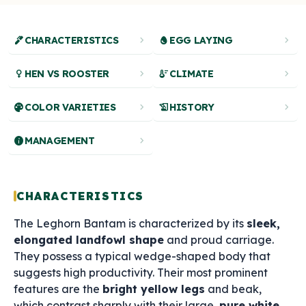
ink_pen
chevron_right
egg
chevron_right
CHARACTERISTICS
EGG LAYING
female
chevron_right
thermostat
chevron_right
HEN VS ROOSTER
CLIMATE
palette
chevron_right
history_edu
chevron_right
COLOR VARIETIES
HISTORY
info
chevron_right
MANAGEMENT
CHARACTERISTICS
The Leghorn Bantam is characterized by its
sleek,
elongated landfowl shape
and proud carriage.
They possess a typical wedge-shaped body that
suggests high productivity. Their most prominent
features are the
bright yellow legs
and beak,
which contrast sharply with their large,
pure white