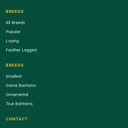
BREEDS
All Breeds
Popular
Laying
Feather Legged
BREEDS
Smallest
Game Bantams
Ornamental
True Bantams
CONTACT