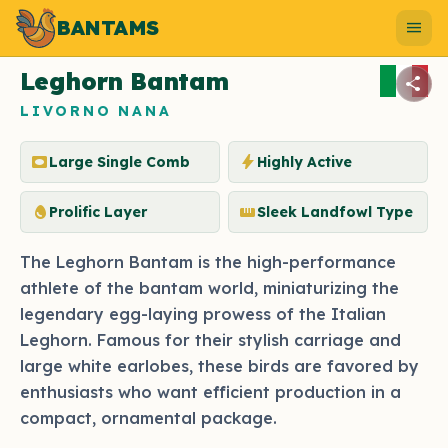
BANTAMS
Photo by bantams.net
menu
Leghorn Bantam
share
LIVORNO NANA
vignette
bolt
Large Single Comb
Highly Active
egg
straighten
Prolific Layer
Sleek Landfowl Type
The Leghorn Bantam is the high-performance
athlete of the bantam world, miniaturizing the
legendary egg-laying prowess of the Italian
Leghorn. Famous for their stylish carriage and
large white earlobes, these birds are favored by
enthusiasts who want efficient production in a
compact, ornamental package.