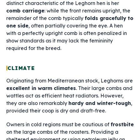
distinct characteristic of the Leghorn hen is her
comb carriage
: while the front remains upright, the
remainder of the comb typically
folds gracefully to
one side
, often partially covering the eye. A hen
with a perfectly upright comb is often penalized in
show standards as it may lack the femininity
required for the breed.
CLIMATE
Originating from Mediterranean stock, Leghorns are
excellent in warm climates
. Their large combs and
wattles act as efficient heat radiators. However,
they are also remarkably
hardy and winter-tough
,
provided their coop is dry and draft-free.
Owners in cold regions must be cautious of
frostbite
on the large combs of the roosters. Providing a
sheltered environment or using petroleum jelly on