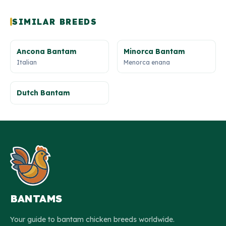
SIMILAR BREEDS
Ancona Bantam
Minorca Bantam
Italian
Menorca enana
Dutch Bantam
BANTAMS
Your guide to bantam chicken breeds worldwide.