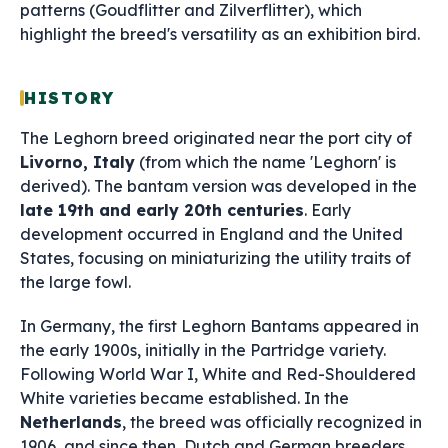
patterns (Goudflitter and Zilverflitter), which
highlight the breed's versatility as an exhibition bird.
HISTORY
The Leghorn breed originated near the port city of
Livorno, Italy
(from which the name 'Leghorn' is
derived). The bantam version was developed in the
late 19th and early 20th centuries
. Early
development occurred in England and the United
States, focusing on miniaturizing the utility traits of
the large fowl.
In Germany, the first Leghorn Bantams appeared in
the early 1900s, initially in the Partridge variety.
Following World War I, White and Red-Shouldered
White varieties became established. In the
Netherlands
, the breed was officially recognized in
1906, and since then, Dutch and German breeders