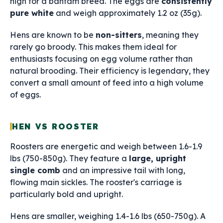
high for a bantam breed. The eggs are
consistently
pure white
and weigh approximately 1.2 oz (35g).
Hens are known to be
non-sitters
, meaning they
rarely go broody. This makes them ideal for
enthusiasts focusing on egg volume rather than
natural brooding. Their efficiency is legendary, they
convert a small amount of feed into a high volume
of eggs.
HEN VS ROOSTER
Roosters are energetic and weigh between 1.6-1.9
lbs (750-850g). They feature a
large, upright
single comb
and an impressive tail with long,
flowing main sickles. The rooster's carriage is
particularly bold and upright.
Hens are smaller, weighing 1.4-1.6 lbs (650-750g). A