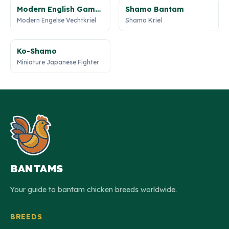
Modern English Game
Shamo Bantam
Bantam
Modern Engelse Vechtkriel
Shamo Kriel
Ko-Shamo
Miniature Japanese Fighter
BANTAMS
Your guide to bantam chicken breeds worldwide.
BREEDS