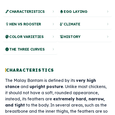
ink_pen
chevron_right
egg
chevron_right
CHARACTERISTICS
EGG LAYING
female
chevron_right
thermostat
chevron_right
HEN VS ROOSTER
CLIMATE
palette
chevron_right
history_edu
chevron_right
COLOR VARIETIES
HISTORY
info
chevron_right
THE THREE CURVES
CHARACTERISTICS
The Malay Bantam is defined by its
very high
stance
and
upright posture
. Unlike most chickens,
it should not have a soft, rounded appearance,
instead, its feathers are
extremely hard, narrow,
and tight
to the body. In several areas, such as the
breastbone and the inner thighs, the feathers are so