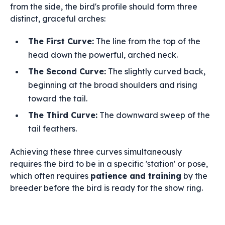
from the side, the bird's profile should form three
distinct, graceful arches:
The First Curve:
The line from the top of the
head down the powerful, arched neck.
The Second Curve:
The slightly curved back,
beginning at the broad shoulders and rising
toward the tail.
The Third Curve:
The downward sweep of the
tail feathers.
Achieving these three curves simultaneously
requires the bird to be in a specific 'station' or pose,
which often requires
patience and training
by the
breeder before the bird is ready for the show ring.