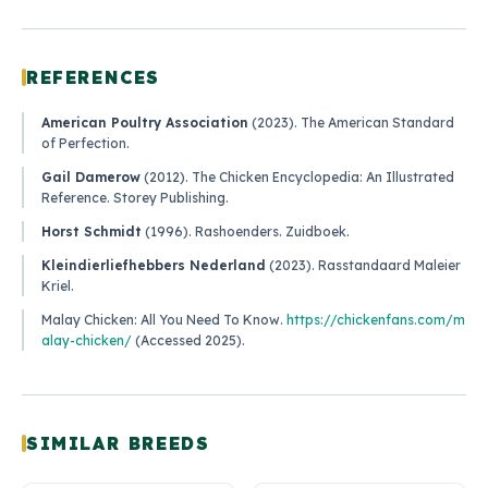
REFERENCES
American Poultry Association
(2023).
The American Standard
of Perfection
.
Gail Damerow
(2012).
The Chicken Encyclopedia: An Illustrated
Reference
. Storey Publishing.
Horst Schmidt
(1996).
Rashoenders
. Zuidboek.
Kleindierliefhebbers Nederland
(2023).
Rasstandaard Maleier
Kriel
.
Malay Chicken: All You Need To Know
.
https://chickenfans.com/m
alay-chicken/
(Accessed 2025).
SIMILAR BREEDS