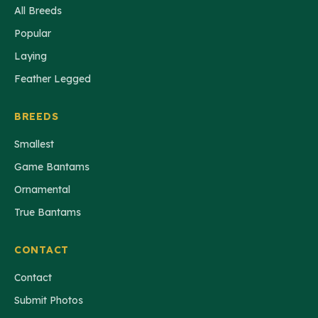
All Breeds
Popular
Laying
Feather Legged
BREEDS
Smallest
Game Bantams
Ornamental
True Bantams
CONTACT
Contact
Submit Photos