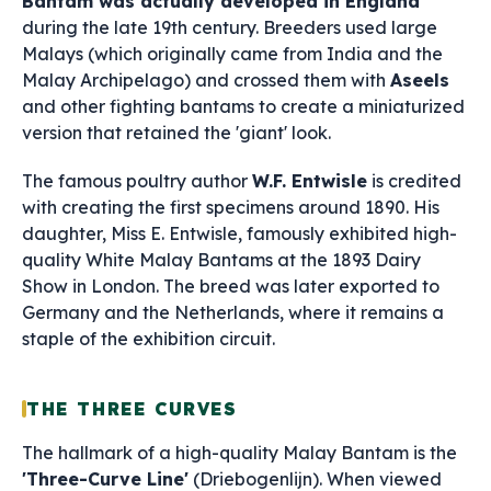
Bantam was actually developed in England
during the late 19th century. Breeders used large
Malays (which originally came from India and the
Malay Archipelago) and crossed them with
Aseels
and other fighting bantams to create a miniaturized
version that retained the 'giant' look.
The famous poultry author
W.F. Entwisle
is credited
with creating the first specimens around 1890. His
daughter, Miss E. Entwisle, famously exhibited high-
quality White Malay Bantams at the 1893 Dairy
Show in London. The breed was later exported to
Germany and the Netherlands, where it remains a
staple of the exhibition circuit.
THE THREE CURVES
The hallmark of a high-quality Malay Bantam is the
'Three-Curve Line'
(Driebogenlijn). When viewed