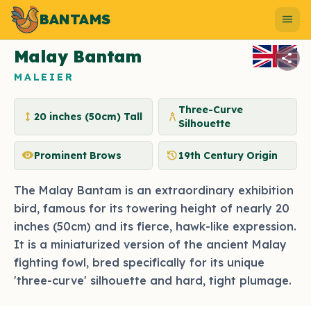
BANTAMS
Photo by bantams.net
menu
Malay Bantam
share
MALEIER
Three-Curve
height
architecture
20 inches (50cm) Tall
Silhouette
visibility
history
Prominent Brows
19th Century Origin
The Malay Bantam is an extraordinary exhibition
bird, famous for its towering height of nearly 20
inches (50cm) and its fierce, hawk-like expression.
It is a miniaturized version of the ancient Malay
fighting fowl, bred specifically for its unique
'three-curve' silhouette and hard, tight plumage.