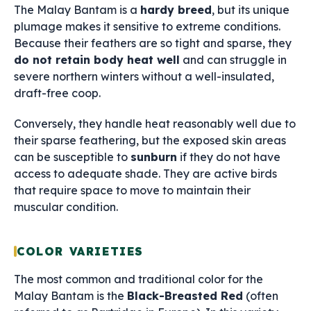
The Malay Bantam is a
hardy breed
, but its unique
plumage makes it sensitive to extreme conditions.
Because their feathers are so tight and sparse, they
do not retain body heat well
and can struggle in
severe northern winters without a well-insulated,
draft-free coop.
Conversely, they handle heat reasonably well due to
their sparse feathering, but the exposed skin areas
can be susceptible to
sunburn
if they do not have
access to adequate shade. They are active birds
that require space to move to maintain their
muscular condition.
COLOR VARIETIES
The most common and traditional color for the
Malay Bantam is the
Black-Breasted Red
(often