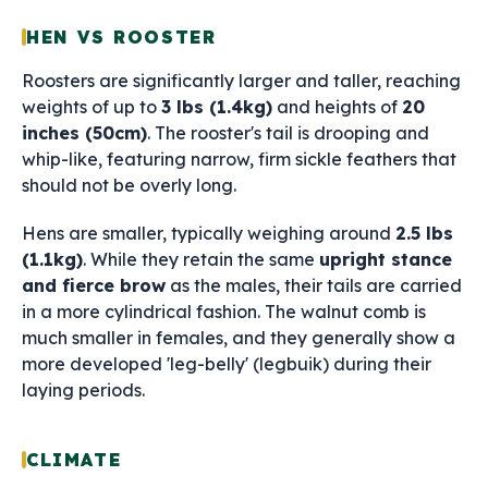
HEN VS ROOSTER
Roosters are significantly larger and taller, reaching
weights of up to
3 lbs (1.4kg)
and heights of
20
inches (50cm)
. The rooster's tail is drooping and
whip-like, featuring narrow, firm sickle feathers that
should not be overly long.
Hens are smaller, typically weighing around
2.5 lbs
(1.1kg)
. While they retain the same
upright stance
and fierce brow
as the males, their tails are carried
in a more cylindrical fashion. The walnut comb is
much smaller in females, and they generally show a
more developed 'leg-belly' (legbuik) during their
laying periods.
CLIMATE