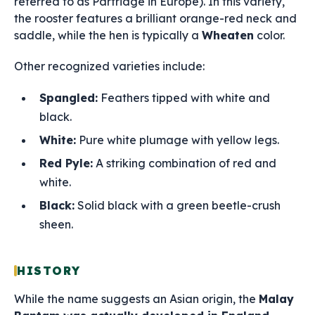
referred to as Partridge in Europe). In this variety,
the rooster features a brilliant orange-red neck and
saddle, while the hen is typically a
Wheaten
color.
Other recognized varieties include:
Spangled:
Feathers tipped with white and
black.
White:
Pure white plumage with yellow legs.
Red Pyle:
A striking combination of red and
white.
Black:
Solid black with a green beetle-crush
sheen.
HISTORY
While the name suggests an Asian origin, the
Malay