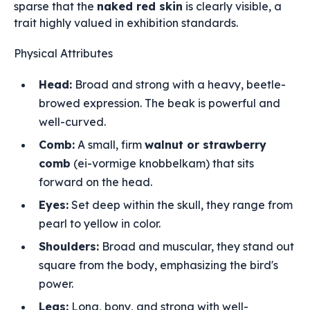
sparse that the
naked red skin
is clearly visible, a
trait highly valued in exhibition standards.
Physical Attributes
Head:
Broad and strong with a heavy, beetle-
browed expression. The beak is powerful and
well-curved.
Comb:
A small, firm
walnut or strawberry
comb
(ei-vormige knobbelkam) that sits
forward on the head.
Eyes:
Set deep within the skull, they range from
pearl to yellow in color.
Shoulders:
Broad and muscular, they stand out
square from the body, emphasizing the bird's
power.
Legs:
Long, bony, and strong with well-