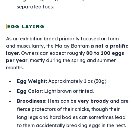
separated toes.
EGG LAYING
As an exhibition breed primarily focused on form
and muscularity, the Malay Bantam is
not a prolific
layer
. Owners can expect roughly
80 to 100 eggs
per year
, mostly during the spring and summer
months.
Egg Weight:
Approximately 1 oz (30g).
Egg Color:
Light brown or tinted.
Broodiness:
Hens can be
very broody
and are
fierce protectors of their chicks, though their
long legs and hard bodies can sometimes lead
to them accidentally breaking eggs in the nest.