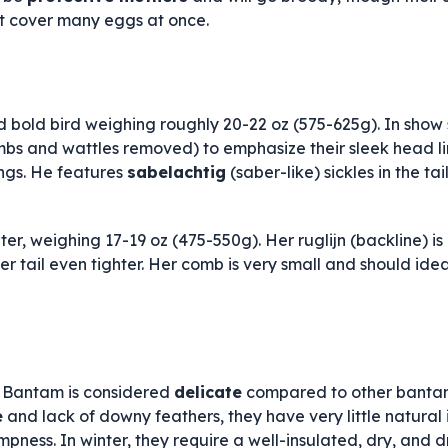
t cover many eggs at once.
 bold bird weighing roughly 20-22 oz (575-625g). In show s
mbs and wattles removed) to emphasize their sleek head line
ngs. He features
sabelachtig
(saber-like) sickles in the tai
hter, weighing 17-19 oz (475-550g). Her ruglijn (backline) i
her tail even tighter. Her comb is very small and should ide
 Bantam is considered
delicate
compared to other bantam
e
and lack of downy feathers, they have very little natural 
ness. In winter, they require a well-insulated, dry, and d