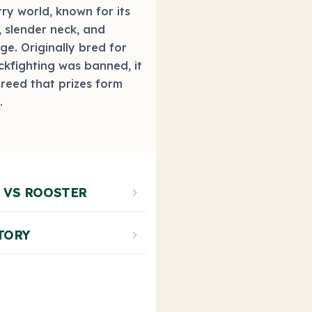
ry world, known for its
, slender neck, and
age. Originally bred for
kfighting was banned, it
breed that prizes form
.
Photo by bantams.net
 VS ROOSTER
chevron_right
TORY
chevron_right