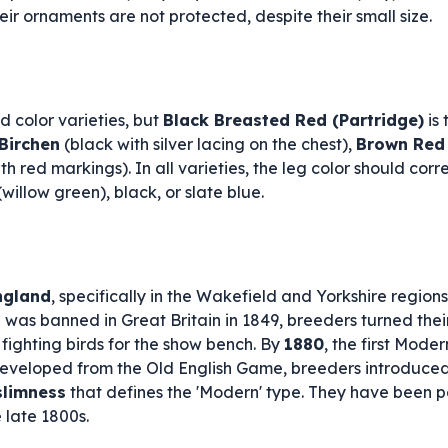
their ornaments are not protected, despite their small size.
 color varieties, but
Black Breasted Red (Partridge)
is 
Birchen
(black with silver lacing on the chest),
Brown Red
th red markings). In all varieties, the leg color should co
willow green), black, or slate blue.
ngland
, specifically in the Wakefield and Yorkshire region
g was banned in Great Britain in 1849, breeders turned thei
d fighting birds for the show bench. By
1880
, the first Mod
eveloped from the Old English Game, breeders introduced
slimness
that defines the 'Modern' type. They have been po
 late 1800s.