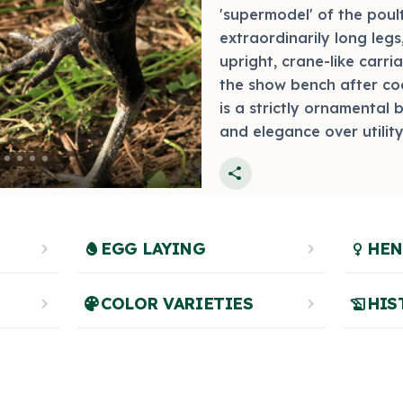
'supermodel' of the poult
extraordinarily long legs
upright, crane-like carri
the show bench after coc
is a strictly ornamental 
and elegance over utility
Photo by bantams.net
share
chevron_right
egg
EGG LAYING
chevron_right
female
HEN
chevron_right
palette
COLOR VARIETIES
chevron_right
history_edu
HIS