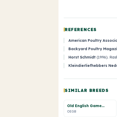
REFERENCES
American Poultry Associ
Backyard Poultry Magazin
Horst Schmidt
(1996).
Ras
Kleindierliefhebbers Ned
SIMILAR BREEDS
Old English Game
Bantam
OEGB