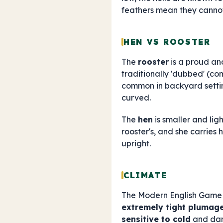
feathers mean they canno
HEN VS ROOSTER
The
rooster
is a proud and
traditionally 'dubbed' (co
common in backyard setti
curved.
The
hen
is smaller and lig
rooster's, and she carries 
upright.
CLIMATE
The Modern English Game
extremely tight plumag
sensitive to cold
and damp