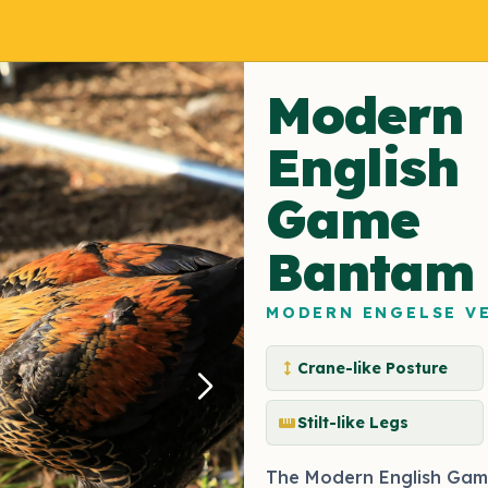
Modern
English
Game
Bantam
MODERN ENGELSE V
height
Crane-like Posture
straighten
Stilt-like Legs
The Modern English Gam