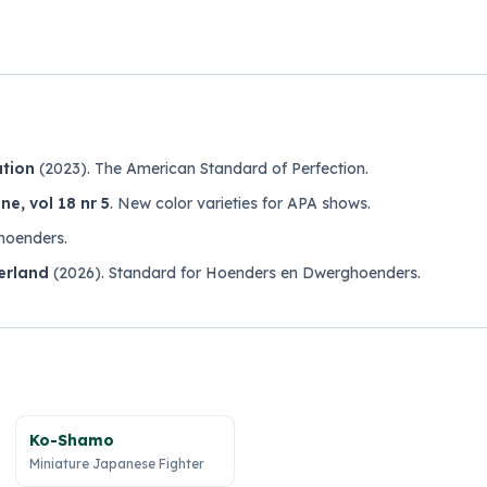
ation
(2023).
The American Standard of Perfection
.
e, vol 18 nr 5
.
New color varieties for APA shows
.
hoenders
.
erland
(2026).
Standard for Hoenders en Dwerghoenders
.
Ko-Shamo
Miniature Japanese Fighter