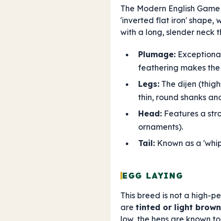
The Modern English Game 
'inverted flat iron' shape,
with a long, slender neck 
Plumage:
Exceptionall
feathering makes the 
Legs:
The dijen (thigh
thin, round shanks an
Head:
Features a stro
ornaments).
Tail:
Known as a 'whip t
EGG LAYING
This breed is not a high-p
are
tinted or light brown
low, the hens are known t