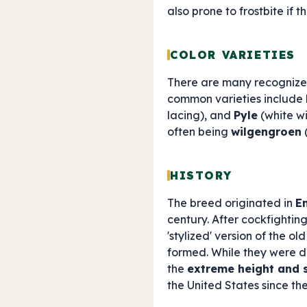
also prone to frostbite if 
COLOR VARIETIES
There are many recognized
common varieties include
lacing), and
Pyle
(white wi
often being
wilgengroen
(
HISTORY
The breed originated in
E
century. After cockfightin
'stylized' version of the ol
formed. While they were d
the
extreme height and 
the United States since the