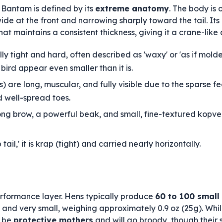
Bantam is defined by its
extreme anatomy
. The body is
 wide at the front and narrowing sharply toward the tail. Its
that maintains a consistent thickness, giving it a crane-lik
y tight and hard, often described as 'waxy' or 'as if molded
bird appear even smaller than it is.
s) are long, muscular, and fully visible due to the sparse 
d well-spread toes.
ng brow, a powerful beak, and small, fine-textured kopver
ail,' it is krap (tight) and carried nearly horizontally.
erformance layer. Hens typically produce
60 to 100 small
and very small, weighing approximately 0.9 oz (25g). Whil
o be
protective mothers
and will go broody, though their 