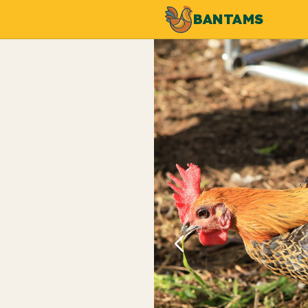
BANTAMS