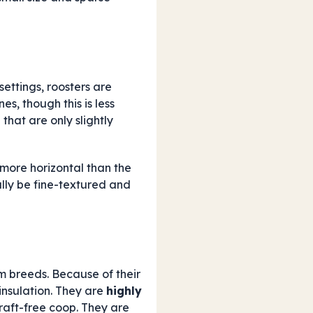
ettings, roosters are
s, though this is less
l that are only slightly
s more horizontal than the
ally be fine-textured and
 breeds. Because of their
insulation. They are
highly
raft-free coop. They are