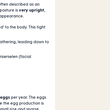
 often described as an
 posture is
very upright
,
e appearance.
' to the body. This tight
feathering, leading down to
sierselen (facial
 eggs
per year. The eggs
e the egg production is
small size and sparse