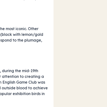
the most iconic. Other
(black with lemon/gold
rrespond to the plumage,
s, during the mid-19th
r attention to creating a
ern English Game Club was
 outside blood to achieve
pular exhibition birds in