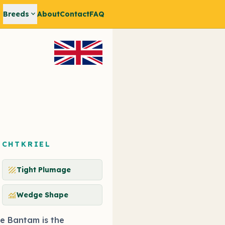
expand_more
Breeds
About
Contact
FAQ
ECHTKRIEL
texture
Tight Plumage
monitoring
Wedge Shape
e Bantam is the