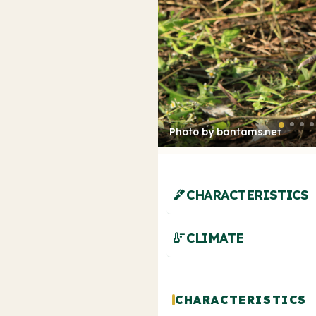
Photo by bantams.net
ink_pen
CHARACTERISTICS
thermostat
CLIMATE
CHARACTERISTICS