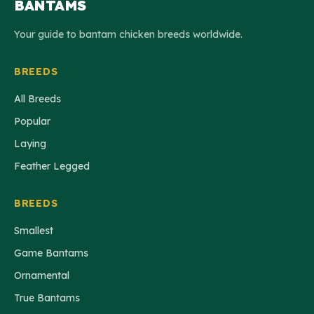
BANTAMS
Your guide to bantam chicken breeds worldwide.
BREEDS
All Breeds
Popular
Laying
Feather Legged
BREEDS
Smallest
Game Bantams
Ornamental
True Bantams