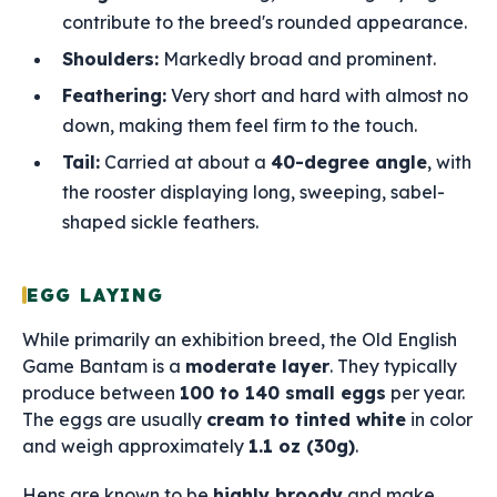
contribute to the breed's rounded appearance.
Shoulders:
Markedly broad and prominent.
Feathering:
Very short and hard with almost no
down, making them feel firm to the touch.
Tail:
Carried at about a
40-degree angle
, with
the rooster displaying long, sweeping, sabel-
shaped sickle feathers.
EGG LAYING
While primarily an exhibition breed, the Old English
Game Bantam is a
moderate layer
. They typically
produce between
100 to 140 small eggs
per year.
The eggs are usually
cream to tinted white
in color
and weigh approximately
1.1 oz (30g)
.
Hens are known to be
highly broody
and make