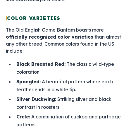
COLOR VARIETIES
The Old English Game Bantam boasts more
officially recognized color varieties
than almost
any other breed. Common colors found in the US
include:
Black Breasted Red:
The classic wild-type
coloration.
Spangled:
A beautiful pattern where each
feather ends in a white tip.
Silver Duckwing:
Striking silver and black
contrast in roosters.
Crele:
A combination of cuckoo and partridge
patterns.