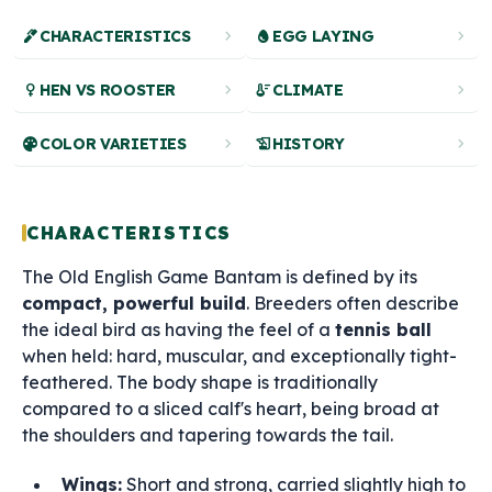
ink_pen
chevron_right
egg
chevron_right
CHARACTERISTICS
EGG LAYING
female
chevron_right
thermostat
chevron_right
HEN VS ROOSTER
CLIMATE
palette
chevron_right
history_edu
chevron_right
COLOR VARIETIES
HISTORY
CHARACTERISTICS
The Old English Game Bantam is defined by its
compact, powerful build
. Breeders often describe
the ideal bird as having the feel of a
tennis ball
when held: hard, muscular, and exceptionally tight-
feathered. The body shape is traditionally
compared to a sliced calf's heart, being broad at
the shoulders and tapering towards the tail.
Wings:
Short and strong, carried slightly high to