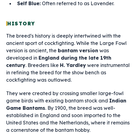
Self Blue:
Often referred to as Lavender.
HISTORY
The breed's history is deeply intertwined with the
ancient sport of cockfighting. While the Large Fowl
version is ancient, the
bantam version
was
developed in
England during the late 19th
century
. Breeders like
H. Yardley
were instrumental
in refining the breed for the show bench as
cockfighting was outlawed.
They were created by crossing smaller large-fowl
game birds with existing bantam stock and
Indian
Game Bantams
. By 1900, the breed was well-
established in England and soon imported to the
United States and the Netherlands, where it remains
a cornerstone of the bantam hobby.