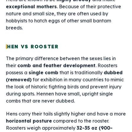
exceptional mothers
. Because of their protective
nature and small size, they are often used by
hobbyists to hatch eggs of other small bantam
breeds.
HEN VS ROOSTER
The primary difference between the sexes lies in
their
comb and feather development
. Roosters
possess a
single comb
that is traditionally
dubbed
(removed)
for exhibition in many countries to mimic
the look of historic fighting birds and prevent injury
during spats. Hennen have small, upright single
combs that are never dubbed.
Hens carry their tails slightly higher and have a more
horizontal posture
compared to the rooster.
Roosters weigh approximately
32-35 oz (900-