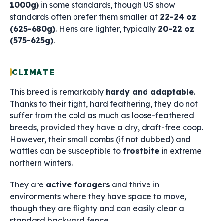
1000g)
in some standards, though US show
standards often prefer them smaller at
22-24 oz
(625-680g)
. Hens are lighter, typically
20-22 oz
(575-625g)
.
CLIMATE
This breed is remarkably
hardy and adaptable
.
Thanks to their tight, hard feathering, they do not
suffer from the cold as much as loose-feathered
breeds, provided they have a dry, draft-free coop.
However, their small combs (if not dubbed) and
wattles can be susceptible to
frostbite
in extreme
northern winters.
They are
active foragers
and thrive in
environments where they have space to move,
though they are flighty and can easily clear a
standard backyard fence.