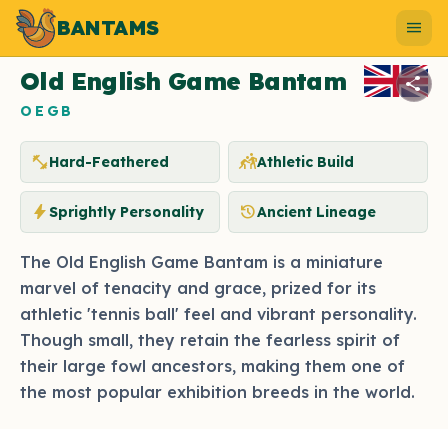
BANTAMS
Photo by bantams.net
menu
Old English Game Bantam
share
OEGB
fitness_center
sports_kabaddi
Hard-Feathered
Athletic Build
bolt
history
Sprightly Personality
Ancient Lineage
The Old English Game Bantam is a miniature
marvel of tenacity and grace, prized for its
athletic 'tennis ball' feel and vibrant personality.
Though small, they retain the fearless spirit of
their large fowl ancestors, making them one of
the most popular exhibition breeds in the world.