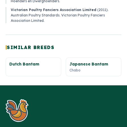
Hoenders en Dwerghoenders
.
Victorian Poultry Fanciers Association Limited
(2011).
Australian Poultry Standards
. Victorian Poultry Fanciers
Association Limited.
SIMILAR BREEDS
Dutch Bantam
Japanese Bantam
Chabo