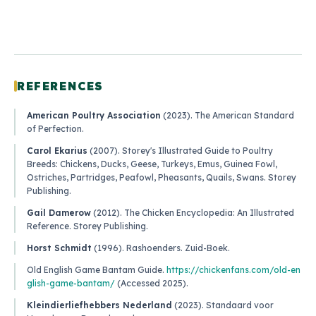
REFERENCES
American Poultry Association
(2023).
The American Standard
of Perfection
.
Carol Ekarius
(2007).
Storey's Illustrated Guide to Poultry
Breeds: Chickens, Ducks, Geese, Turkeys, Emus, Guinea Fowl,
Ostriches, Partridges, Peafowl, Pheasants, Quails, Swans
. Storey
Publishing.
Gail Damerow
(2012).
The Chicken Encyclopedia: An Illustrated
Reference
. Storey Publishing.
Horst Schmidt
(1996).
Rashoenders
. Zuid-Boek.
Old English Game Bantam Guide
.
https://chickenfans.com/old-en
glish-game-bantam/
(Accessed 2025).
Kleindierliefhebbers Nederland
(2023).
Standaard voor