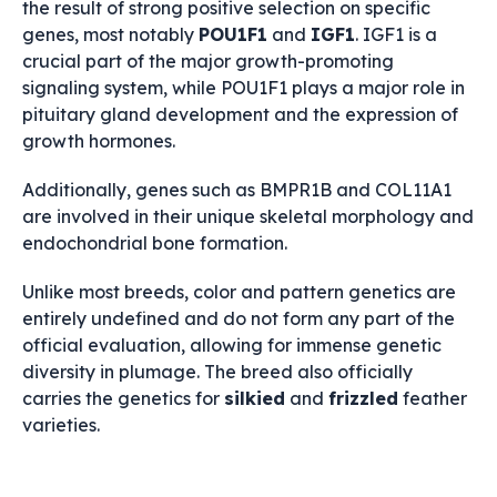
the result of strong positive selection on specific
genes, most notably
POU1F1
and
IGF1
.
IGF1
is a
crucial part of the major growth-promoting
signaling system, while
POU1F1
plays a major role in
pituitary gland development and the expression of
growth hormones.
Additionally, genes such as
BMPR1B
and
COL11A1
are involved in their unique skeletal morphology and
endochondrial bone formation.
Unlike most breeds, color and pattern genetics are
entirely undefined and do not form any part of the
official evaluation, allowing for immense genetic
diversity in plumage. The breed also officially
carries the genetics for
silkied
and
frizzled
feather
varieties.