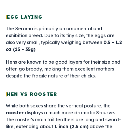
EGG LAYING
The Serama is primarily an ornamental and
exhibition breed. Due to its tiny size, the eggs are
also very small, typically weighing between
0.5 - 1.2
oz (15 - 35g)
.
Hens are known to be good layers for their size and
often go broody, making them excellent mothers
despite the fragile nature of their chicks.
HEN VS ROOSTER
While both sexes share the vertical posture, the
rooster
displays a much more dramatic S-curve.
The rooster's main tail feathers are long and sword-
like, extending about
1 inch (2.5 cm)
above the