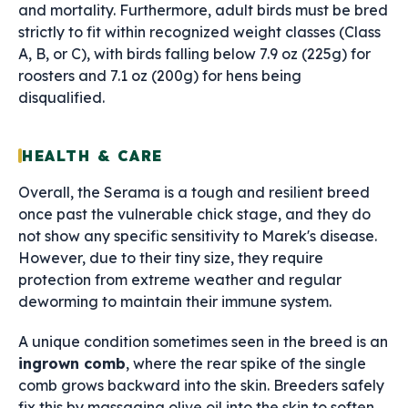
and mortality. Furthermore, adult birds must be bred
strictly to fit within recognized weight classes (Class
A, B, or C), with birds falling below 7.9 oz (225g) for
roosters and 7.1 oz (200g) for hens being
disqualified.
HEALTH & CARE
Overall, the Serama is a tough and resilient breed
once past the vulnerable chick stage, and they do
not show any specific sensitivity to Marek's disease.
However, due to their tiny size, they require
protection from extreme weather and regular
deworming to maintain their immune system.
A unique condition sometimes seen in the breed is an
ingrown comb
, where the rear spike of the single
comb grows backward into the skin. Breeders safely
fix this by massaging olive oil into the skin to soften