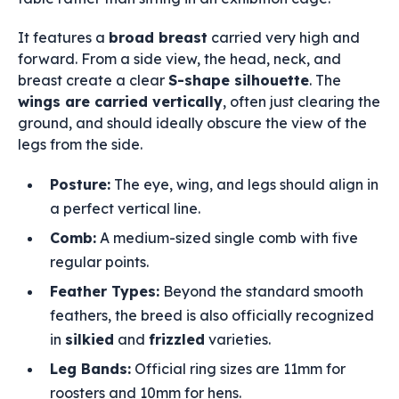
It features a
broad breast
carried very high and
forward. From a side view, the head, neck, and
breast create a clear
S-shape silhouette
. The
wings are carried vertically
, often just clearing the
ground, and should ideally obscure the view of the
legs from the side.
Posture:
The eye, wing, and legs should align in
a perfect vertical line.
Comb:
A medium-sized single comb with five
regular points.
Feather Types:
Beyond the standard smooth
feathers, the breed is also officially recognized
in
silkied
and
frizzled
varieties.
Leg Bands:
Official ring sizes are 11mm for
roosters and 10mm for hens.