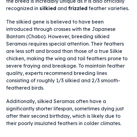
the breed is incredibly unique as it is also officially
recognized in
silkied
and
frizzled
feather varieties.
The silkied gene is believed to have been
introduced through crosses with the Japanese
Bantam (Chabo). However, breeding silkied
Seramas requires special attention. Their feathers
are less soft and broad than those of a true Silkie
chicken, making the wing and tail feathers prone to
severe fraying and breakage. To maintain feather
quality, experts recommend breeding lines
consisting of roughly 1/3 silkied and 2/3 smooth-
feathered birds.
Additionally, silkied Seramas often have a
significantly shorter lifespan, sometimes dying just
after their second birthday, which is likely due to
their poorly insulated feathers in colder climates.