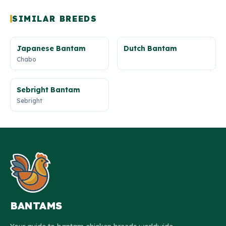
SIMILAR BREEDS
Japanese Bantam
Dutch Bantam
Chabo
Sebright Bantam
Sebright
BANTAMS