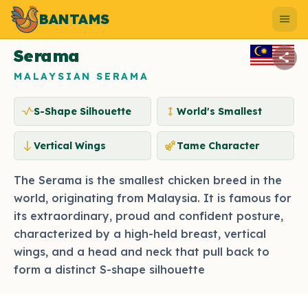
BANTAMS
Photo by bantams.net
menu
Serama
share
MALAYSIAN SERAMA
vitals
height
S-Shape Silhouette
World's Smallest
south
emoji_nature
Vertical Wings
Tame Character
The Serama is the smallest chicken breed in the
world, originating from Malaysia. It is famous for
its extraordinary, proud and confident posture,
characterized by a high-held breast, vertical
wings, and a head and neck that pull back to
form a distinct S-shape silhouette