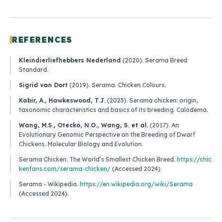
REFERENCES
Kleindierliefhebbers Nederland
(2020).
Serama Breed
Standard
.
Sigrid van Dort
(2019).
Serama
. Chicken Colours.
Kabir, A., Hawkeswood, T.J.
(2023).
Serama chicken: origin,
taxonomic characteristics and basics of its breeding
. Calodema.
Wang, M.S., Otecko, N.O., Wang, S. et al.
(2017).
An
Evolutionary Genomic Perspective on the Breeding of Dwarf
Chickens
. Molecular Biology and Evolution.
Serama Chicken: The World’s Smallest Chicken Breed
.
https://chic
kenfans.com/serama-chicken/
(Accessed 2024).
Serama - Wikipedia
.
https://en.wikipedia.org/wiki/Serama
(Accessed 2024).