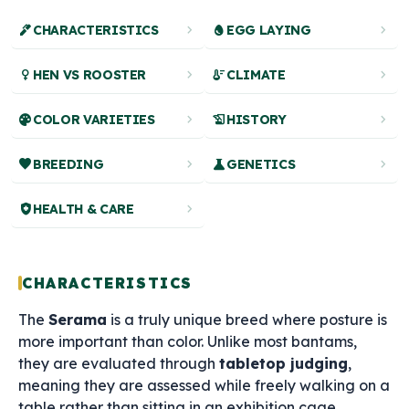
ink_pen
chevron_right
egg
chevron_right
CHARACTERISTICS
EGG LAYING
female
chevron_right
thermostat
chevron_right
HEN VS ROOSTER
CLIMATE
palette
chevron_right
history_edu
chevron_right
COLOR VARIETIES
HISTORY
favorite
chevron_right
science
chevron_right
BREEDING
GENETICS
health_and_safety
chevron_right
HEALTH & CARE
CHARACTERISTICS
The
Serama
is a truly unique breed where posture is
more important than color. Unlike most bantams,
they are evaluated through
tabletop judging
,
meaning they are assessed while freely walking on a
table rather than sitting in an exhibition cage.