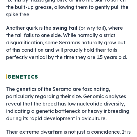
the built-up grease, allowing them to gently pull the
spike free.
Another quirk is the
swing tail
(or wry tail), where
the tail falls to one side. While normally a strict
disqualification, some Seramas naturally grow out
of this condition and will proudly hold their tails
perfectly vertical by the time they are 1.5 years old.
GENETICS
The genetics of the Serama are fascinating,
particularly regarding their size. Genomic analyses
reveal that the breed has low nucleotide diversity,
indicating a genetic bottleneck or heavy inbreeding
during its rapid development in aviculture.
Their extreme dwarfism is not just a coincidence. It is