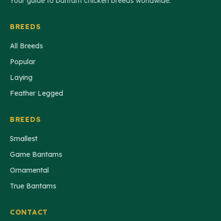
Your guide to bantam chicken breeds worldwide.
BREEDS
All Breeds
Popular
Laying
Feather Legged
BREEDS
Smallest
Game Bantams
Ornamental
True Bantams
CONTACT