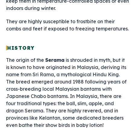
keep them in temperature-controlled spaces or even
indoors during winter.
They are highly susceptible to frostbite on their
combs and feet if exposed to freezing temperatures.
HISTORY
The origin of the
Serama
is shrouded in myth, but it
is known to have originated in Malaysia, deriving its
name from Sri Rama, a mythological Hindu King.
The breed emerged around 1988 following years of
cross-breeding local Malaysian bantams with
Japanese Chabo bantams. In Malaysia, there are
four traditional types: the ball, slim, apple, and
dragon Serama. They are highly revered, and in
provinces like Kelantan, some dedicated breeders
even bathe their show birds in baby lotion!