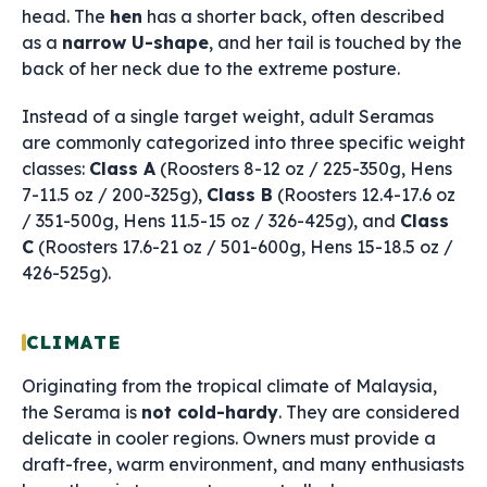
head. The
hen
has a shorter back, often described
as a
narrow U-shape
, and her tail is touched by the
back of her neck due to the extreme posture.
Instead of a single target weight, adult Seramas
are commonly categorized into three specific weight
classes:
Class A
(Roosters 8-12 oz / 225-350g, Hens
7-11.5 oz / 200-325g),
Class B
(Roosters 12.4-17.6 oz
/ 351-500g, Hens 11.5-15 oz / 326-425g), and
Class
C
(Roosters 17.6-21 oz / 501-600g, Hens 15-18.5 oz /
426-525g).
CLIMATE
Originating from the tropical climate of Malaysia,
the Serama is
not cold-hardy
. They are considered
delicate in cooler regions. Owners must provide a
draft-free, warm environment, and many enthusiasts