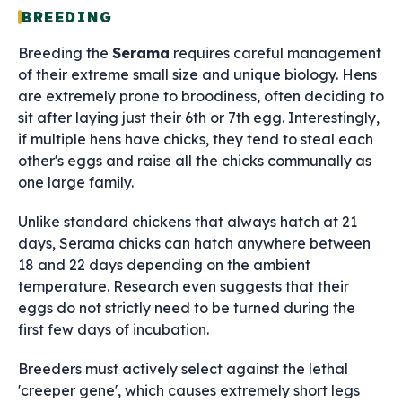
BREEDING
Breeding the
Serama
requires careful management
of their extreme small size and unique biology. Hens
are extremely prone to broodiness, often deciding to
sit after laying just their 6th or 7th egg. Interestingly,
if multiple hens have chicks, they tend to steal each
other's eggs and raise all the chicks communally as
one large family.
Unlike standard chickens that always hatch at 21
days, Serama chicks can hatch anywhere between
18 and 22 days depending on the ambient
temperature. Research even suggests that their
eggs do not strictly need to be turned during the
first few days of incubation.
Breeders must actively select against the lethal
'creeper gene', which causes extremely short legs