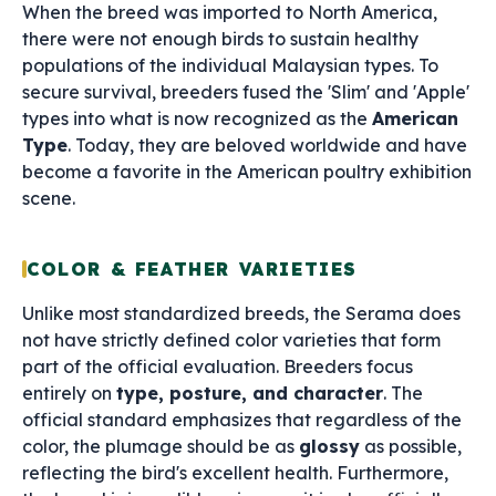
When the breed was imported to North America,
there were not enough birds to sustain healthy
populations of the individual Malaysian types. To
secure survival, breeders fused the 'Slim' and 'Apple'
types into what is now recognized as the
American
Type
. Today, they are beloved worldwide and have
become a favorite in the American poultry exhibition
scene.
COLOR & FEATHER VARIETIES
Unlike most standardized breeds, the Serama does
not have strictly defined color varieties that form
part of the official evaluation. Breeders focus
entirely on
type, posture, and character
. The
official standard emphasizes that regardless of the
color, the plumage should be as
glossy
as possible,
reflecting the bird's excellent health. Furthermore,