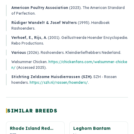
American Poultry Association
(2023).
The American Standard
of Perfection
.
Rüdiger Wandelt & Josef Wolters
(1995).
Handboek
Rashoenders
.
Verhoef, E., Rijs, A.
(2001).
Geïllustreerde Hoender Encyclopedie
.
Rebo Productions.
Various
(2026).
Rashoenders
. Kleindierliefhebbers Nederland.
Welsummer Chicken
.
https://chickenfans.com/welsummer-chicke
n/
(Accessed 2025).
Stichting Zeldzame Huisdierrassen (SZH)
.
SZH - Rassen
hoenders
.
https://szh.nl/rassen/hoenders/
.
SIMILAR BREEDS
Rhode Island Red
Leghorn Bantam