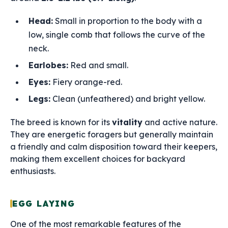
Head:
Small in proportion to the body with a
low, single comb that follows the curve of the
neck.
Earlobes:
Red and small.
Eyes:
Fiery orange-red.
Legs:
Clean (unfeathered) and bright yellow.
The breed is known for its
vitality
and active nature.
They are energetic foragers but generally maintain
a friendly and calm disposition toward their keepers,
making them excellent choices for backyard
enthusiasts.
EGG LAYING
One of the most remarkable features of the