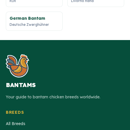
Bantam
RIR
Livorno nana
German Bantam
Deutsche Zwerghühner
BANTAMS
Your guide to bantam chicken breeds worldwide.
BREEDS
All Breeds