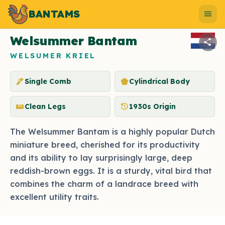
BANTAMS
Photo by Shutterstock
menu
Welsummer Bantam
share
WELSUMER KRIEL
ink_pen
pentagon
Single Comb
Cylindrical Body
straighten
history
Clean Legs
1930s Origin
The Welsummer Bantam is a highly popular Dutch
miniature breed, cherished for its productivity
and its ability to lay surprisingly large, deep
reddish-brown eggs. It is a sturdy, vital bird that
combines the charm of a landrace breed with
excellent utility traits.