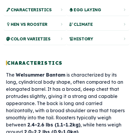
ink_pen
chevron_right
egg
chevron_right
CHARACTERISTICS
EGG LAYING
female
chevron_right
thermostat
chevron_right
HEN VS ROOSTER
CLIMATE
palette
chevron_right
history_edu
chevron_right
COLOR VARIETIES
HISTORY
CHARACTERISTICS
The
Welsummer Bantam
is characterized by its
long, cylindrical body shape, often compared to an
elongated barrel. It has a broad, deep chest that
protrudes slightly, giving it a strong and capable
appearance. The back is long and carried
horizontally, with a broad shoulder area that tapers
smoothly into the tail. Roosters typically weigh
between
2.4-2.6 lbs (1.1-1.2kg)
, while hens weigh
around
2.0-2.2 lbs (0.9-1.0kg)
.