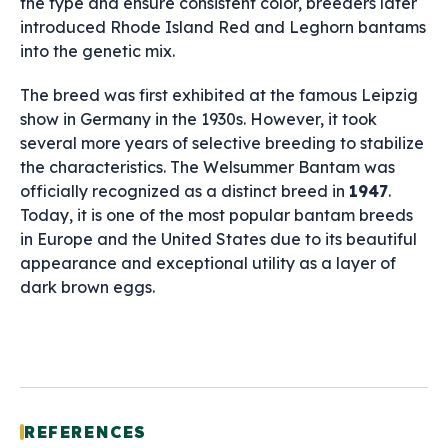
the type and ensure consistent color, breeders later
introduced Rhode Island Red and Leghorn bantams
into the genetic mix.
The breed was first exhibited at the famous Leipzig
show in Germany in the 1930s. However, it took
several more years of selective breeding to stabilize
the characteristics. The Welsummer Bantam was
officially recognized as a distinct breed in
1947
.
Today, it is one of the most popular bantam breeds
in Europe and the United States due to its beautiful
appearance and exceptional utility as a layer of
dark brown eggs.
REFERENCES