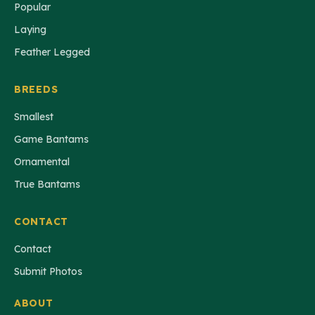
Popular
Laying
Feather Legged
BREEDS
Smallest
Game Bantams
Ornamental
True Bantams
CONTACT
Contact
Submit Photos
ABOUT