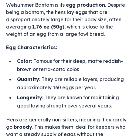
Welsummer Bantam is its
egg production
. Despite
being a bantam, the hens lay eggs that are
disproportionately large for their body size, often
averaging
1.76 oz (50g)
, which is close to the
weight of an egg from a large fowl breed.
Egg Characteristics:
Color:
Famous for their deep, matte reddish-
brown or terra-cotta color.
Quantity:
They are reliable layers, producing
approximately 160 eggs per year.
Longevity:
They are known for maintaining
good laying strength over several years.
Hens are generally non-sitters, meaning they rarely
go
broody
. This makes them ideal for keepers who
want a steady supply of eggs without the