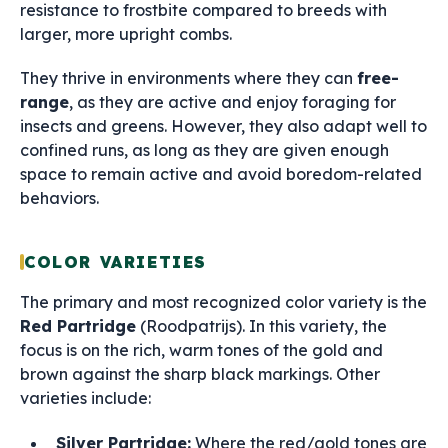
resistance to frostbite compared to breeds with
larger, more upright combs.
They thrive in environments where they can
free-
range
, as they are active and enjoy foraging for
insects and greens. However, they also adapt well to
confined runs, as long as they are given enough
space to remain active and avoid boredom-related
behaviors.
COLOR VARIETIES
The primary and most recognized color variety is the
Red Partridge
(Roodpatrijs). In this variety, the
focus is on the rich, warm tones of the gold and
brown against the sharp black markings. Other
varieties include:
Silver Partridge:
Where the red/gold tones are