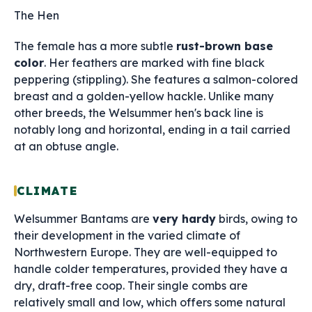
The Hen
The female has a more subtle
rust-brown base
color
. Her feathers are marked with fine black
peppering (stippling). She features a salmon-colored
breast and a golden-yellow hackle. Unlike many
other breeds, the Welsummer hen's back line is
notably long and horizontal, ending in a tail carried
at an obtuse angle.
CLIMATE
Welsummer Bantams are
very hardy
birds, owing to
their development in the varied climate of
Northwestern Europe. They are well-equipped to
handle colder temperatures, provided they have a
dry, draft-free coop. Their single combs are
relatively small and low, which offers some natural