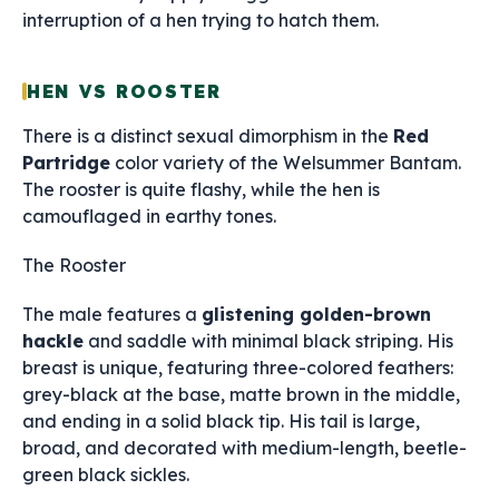
interruption of a hen trying to hatch them.
HEN VS ROOSTER
There is a distinct sexual dimorphism in the
Red
Partridge
color variety of the Welsummer Bantam.
The rooster is quite flashy, while the hen is
camouflaged in earthy tones.
The Rooster
The male features a
glistening golden-brown
hackle
and saddle with minimal black striping. His
breast is unique, featuring three-colored feathers:
grey-black at the base, matte brown in the middle,
and ending in a solid black tip. His tail is large,
broad, and decorated with medium-length, beetle-
green black sickles.