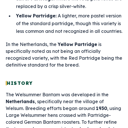
replaced by a crisp silver-white.
Yellow Partridge:
A lighter, more pastel version
of the standard partridge, though this variety is
less common and not recognized in all countries.
In the Netherlands, the
Yellow Partridge
is
specifically noted as not being an officially
recognized variety, with the Red Partridge being the
definitive standard for the breed.
HISTORY
The Welsummer Bantam was developed in the
Netherlands
, specifically near the village of
Welsum. Breeding efforts began around
1930
, using
Large Welsummer hens crossed with Partridge-
colored German Bantam roosters. To further refine